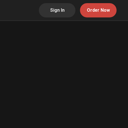
Sign In
Order Now