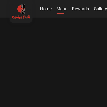
Home
Menu
Rewards
Gallery