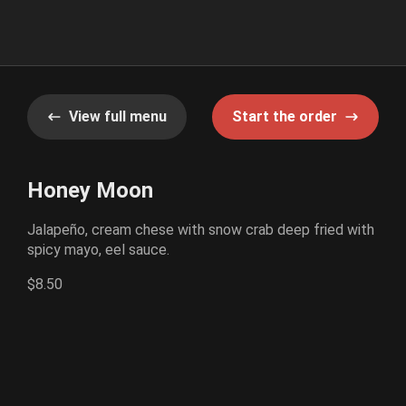
View full menu
Start the order
Honey Moon
Jalapeño, cream chese with snow crab deep fried with
spicy mayo, eel sauce.
$8.50