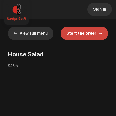
Sign In
View full menu
Start the order
House Salad
$4.95