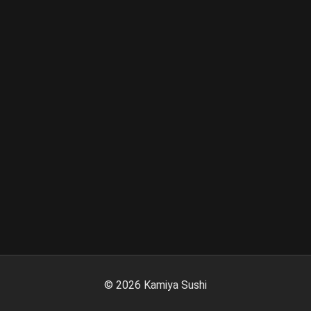
©
2026
Kamiya Sushi