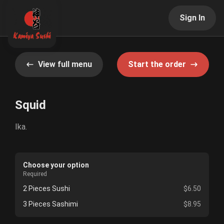
Sign In
View full menu
Start the order
Squid
Ika.
Choose your option
Required
2 Pieces Sushi
$6.50
3 Pieces Sashimi
$8.95