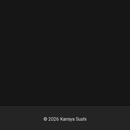
©
2026
Kamiya Sushi