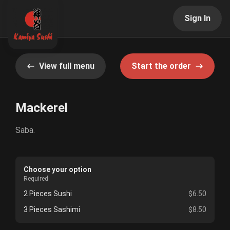
Sign In
View full menu
Start the order
Mackerel
Saba.
Choose your option
Required
2 Pieces Sushi
$6.50
3 Pieces Sashimi
$8.50