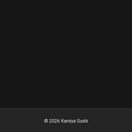
©
2026
Kamiya Sushi