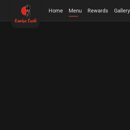
Home
Menu
Rewards
Gallery