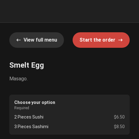
View full menu
Start the order
Smelt Egg
Masago.
Choose your option
Required
2 Pieces Sushi
$6.50
3 Pieces Sashimi
$8.50