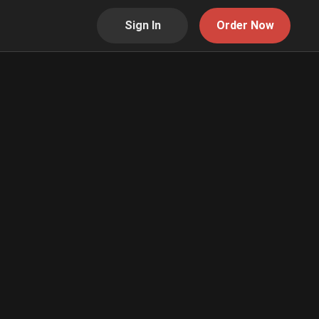
Sign In
Order Now