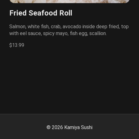
Fried Seafood Roll
Salmon, white fish, crab, avocado inside deep fried, top
with eel sauce, spicy mayo, fish egg, scallion.
$13.99
©
2026
Kamiya Sushi