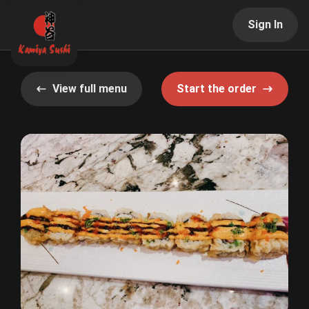
Sign In
View full menu
Start the order