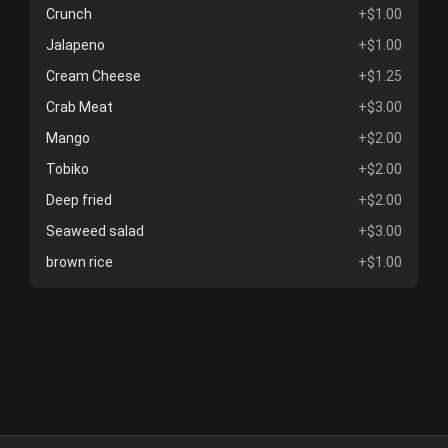
Crunch
+$1.00
Jalapeno
+$1.00
Cream Cheese
+$1.25
Crab Meat
+$3.00
Mango
+$2.00
Tobiko
+$2.00
Deep fried
+$2.00
Seaweed salad
+$3.00
brown rice
+$1.00