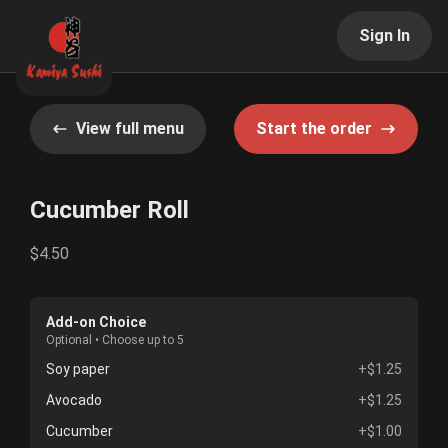
Sign In
View full menu
Start the order
Cucumber Roll
$4.50
Add-on Choice
Optional • Choose up to 5
Soy paper
+$1.25
Avocado
+$1.25
Cucumber
+$1.00