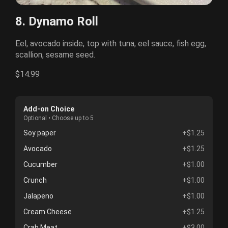
8. Dynamo Roll
Eel, avocado inside, top with tuna, eel sauce, fish egg,
scallion, sesame seed.
$14.99
Add-on Choice
Optional • Choose up to 5
Soy paper
+$1.25
Avocado
+$1.25
Cucumber
+$1.00
Crunch
+$1.00
Jalapeno
+$1.00
Cream Cheese
+$1.25
Crab Meat
+$3.00