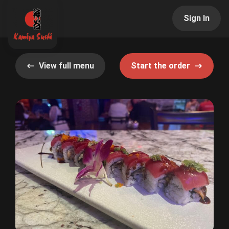
Sign In
View full menu
Start the order