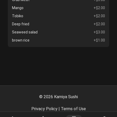
Mango
+$2.00
Tobiko
+$2.00
Deep fried
+$2.00
Seaweed salad
+$3.00
brown rice
+$1.00
©
2026
Kamiya Sushi
Privacy Policy
|
Terms of Use