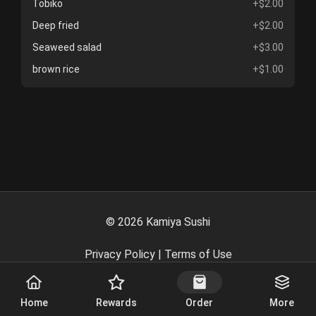
Tobiko
+$2.00
Deep fried
+$2.00
Seaweed salad
+$3.00
brown rice
+$1.00
©
2026
Kamiya Sushi
Privacy Policy
|
Terms of Use
Powered By
Home
Rewards
Order
More