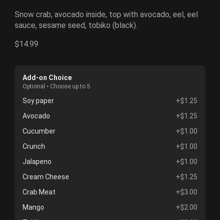
Snow crab, avocado inside, top with avocado, eel, eel
sauce, sesame seed, tobiko (black).
$14.99
Add-on Choice
Optional • Choose up to 5
Soy paper
+$1.25
Avocado
+$1.25
Cucumber
+$1.00
Crunch
+$1.00
Jalapeno
+$1.00
Cream Cheese
+$1.25
Crab Meat
+$3.00
Mango
+$2.00