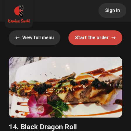
Sign In
View full menu
Start the order
14. Black Dragon Roll