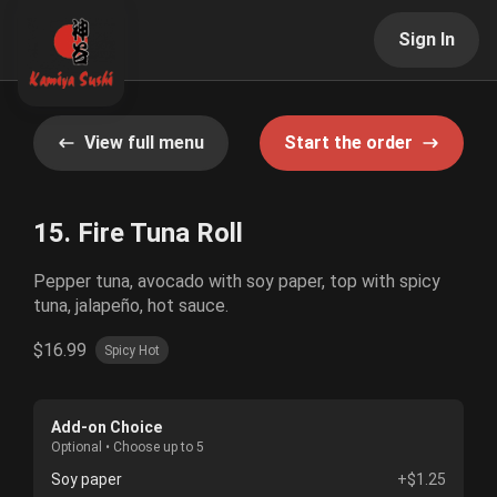
Sign In
View full menu
Start the order
15. Fire Tuna Roll
Pepper tuna, avocado with soy paper, top with spicy
tuna, jalapeño, hot sauce.
$16.99
Spicy Hot
Add-on Choice
Optional • Choose up to 5
Soy paper
+$1.25