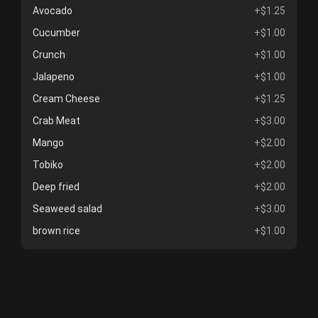
Avocado
+$1.25
Cucumber
+$1.00
Crunch
+$1.00
Jalapeno
+$1.00
Cream Cheese
+$1.25
Crab Meat
+$3.00
Mango
+$2.00
Tobiko
+$2.00
Deep fried
+$2.00
Seaweed salad
+$3.00
brown rice
+$1.00