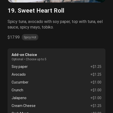
19. Sweet Heart Roll
Spicy tuna, avocado with soy paper, top with tuna, eel
sauce, spicy mayo, tobiko.
$17.99
Spicy Hot
Add-on Choice
Optional • Choose up to 5
Soy paper
+$1.25
Avocado
+$1.25
Cucumber
+$1.00
Crunch
+$1.00
Jalapeno
+$1.00
Cream Cheese
+$1.25