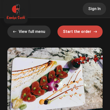
Sign In
View full menu
Start the order