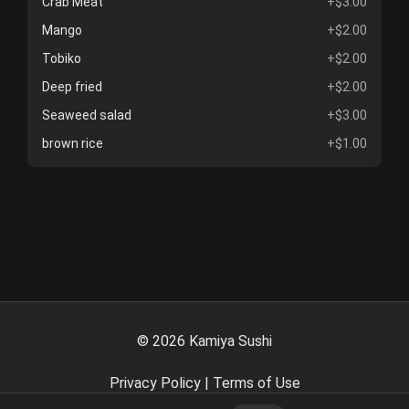
Crab Meat
+$3.00
Mango
+$2.00
Tobiko
+$2.00
Deep fried
+$2.00
Seaweed salad
+$3.00
brown rice
+$1.00
©
2026
Kamiya Sushi
Privacy Policy
|
Terms of Use