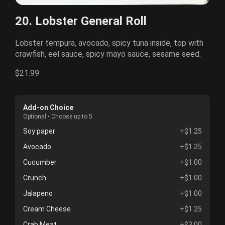
20. Lobster General Roll
Lobster tempura, avocado, spicy tuna inside, top with
crawfish, eel sauce, spicy mayo sauce, sesame seed.
$21.99
Add-on Choice
Optional • Choose up to 5
Soy paper
+$1.25
Avocado
+$1.25
Cucumber
+$1.00
Crunch
+$1.00
Jalapeno
+$1.00
Cream Cheese
+$1.25
Crab Meat
+$3.00