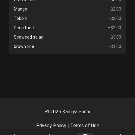
Mango
+$2.00
Tobiko
+$2.00
Deep fried
+$2.00
Seaweed salad
+$3.00
brown rice
+$1.00
©
2026
Kamiya Sushi
Privacy Policy
|
Terms of Use