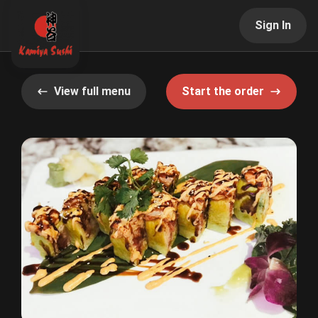
Sign In
View full menu
Start the order