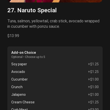
27. Naruto Special
Tuna, salmon, yellowtail, crab stick, avocado wrapped
in cucumber with ponzu sauce.
$13.99
Add-on Choice
Optional • Choose up to 5
Soy paper
+$1.25
Avocado
+$1.25
Cucumber
+$1.00
Crunch
+$1.00
Jalapeno
+$1.00
Cream Cheese
+$1.25
Crab Meat
+$3.00