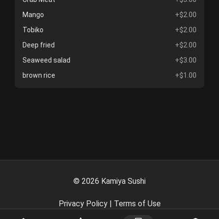
Mango
+$2.00
Tobiko
+$2.00
Deep fried
+$2.00
Seaweed salad
+$3.00
brown rice
+$1.00
©
2026
Kamiya Sushi
Privacy Policy
|
Terms of Use