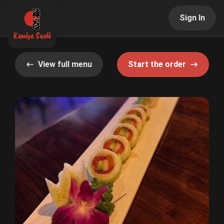
Sign In
View full menu
Start the order