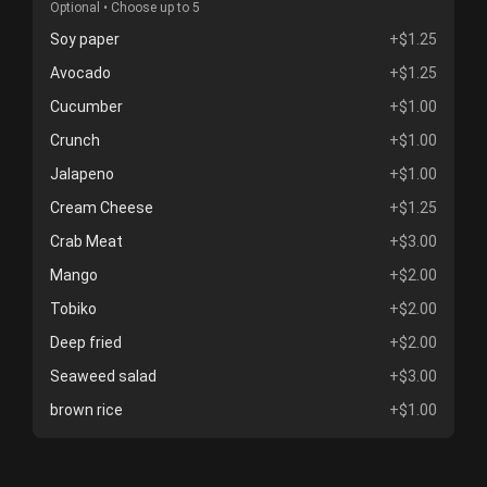
Optional • Choose up to 5
Soy paper
+$1.25
Avocado
+$1.25
Cucumber
+$1.00
Crunch
+$1.00
Jalapeno
+$1.00
Cream Cheese
+$1.25
Crab Meat
+$3.00
Mango
+$2.00
Tobiko
+$2.00
Deep fried
+$2.00
Seaweed salad
+$3.00
brown rice
+$1.00