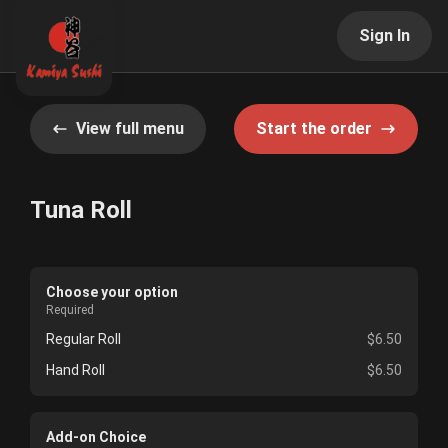
Sign In
View full menu
Start the order
Tuna Roll
Choose your option
Required
Regular Roll
$6.50
Hand Roll
$6.50
Add-on Choice