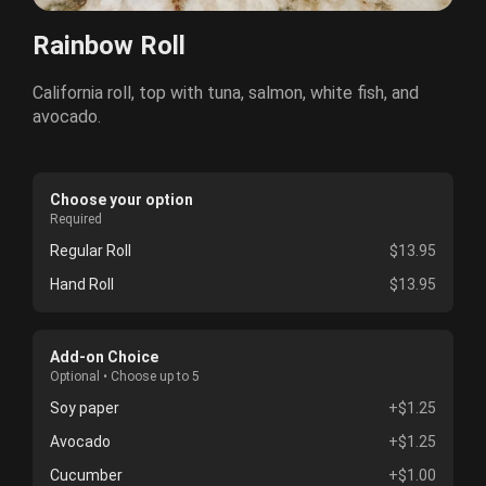
Rainbow Roll
California roll, top with tuna, salmon, white fish, and
avocado.
Choose your option
Required
Regular Roll
$13.95
Hand Roll
$13.95
Add-on Choice
Optional • Choose up to 5
Soy paper
+$1.25
Avocado
+$1.25
Cucumber
+$1.00