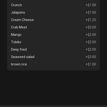
Crunch
+$1.00
Jalapeno
+$1.00
Cream Cheese
+$1.25
Crab Meat
+$3.00
Mango
+$2.00
Tobiko
+$2.00
Deep fried
+$2.00
Seaweed salad
+$3.00
brown rice
+$1.00