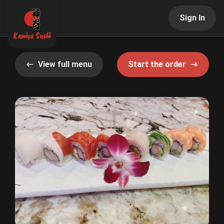
Sign In
View full menu
Start the order