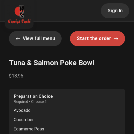
Sign In
View full menu
Start the order
Tuna & Salmon Poke Bowl
$18.95
Preparation Choice
Required • Choose 5
Avocado
Cucumber
Edamame Peas