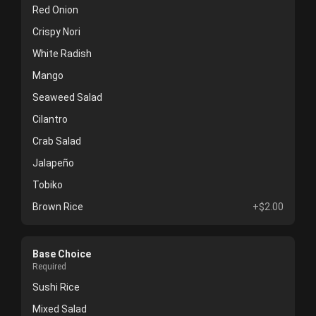
Red Onion
Crispy Nori
White Radish
Mango
Seaweed Salad
Cilantro
Crab Salad
Jalapeño
Tobiko
Brown Rice
+$2.00
Base Choice
Required
Sushi Rice
Mixed Salad