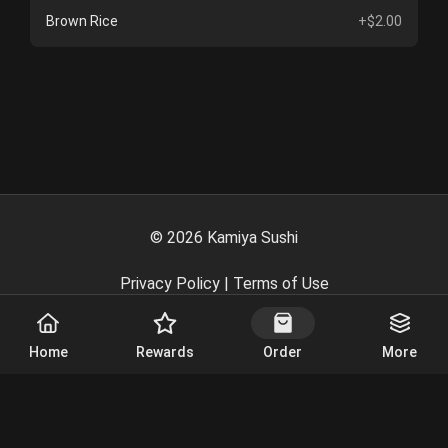
Brown Rice
+$2.00
©
2026
Kamiya Sushi
Privacy Policy
|
Terms of Use
Powered By
Home
Rewards
Order
More