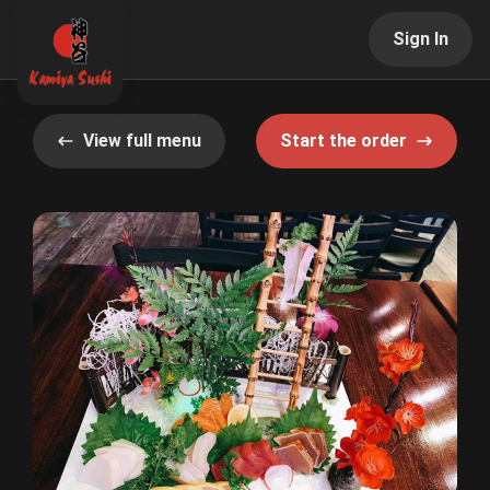
Sign In
View full menu
Start the order