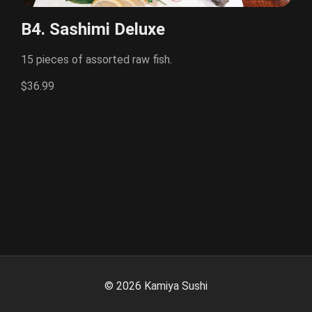
B4. Sashimi Deluxe
15 pieces of assorted raw fish.
$36.99
©
2026
Kamiya Sushi