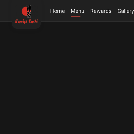
Home
Menu
Rewards
Gallery