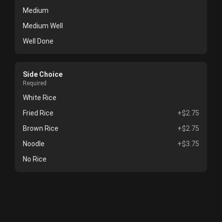
Medium
Medium Well
Well Done
Side Choice
Required
White Rice
Fried Rice
+$2.75
Brown Rice
+$2.75
Noodle
+$3.75
No Rice