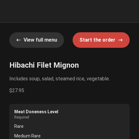
View full menu
Start the order
Hibachi Filet Mignon
Includes soup, salad, steamed rice, vegetable.
$27.95
Meat Doneness Level
Required
Rare
Medium Rare