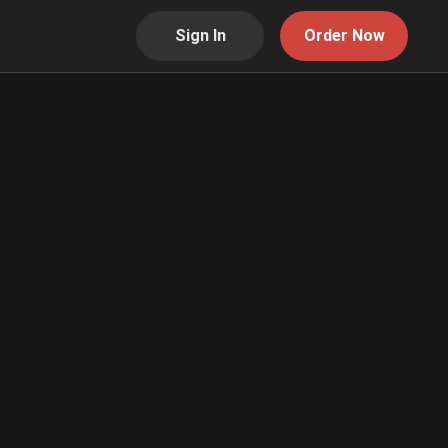
Sign In
Order Now