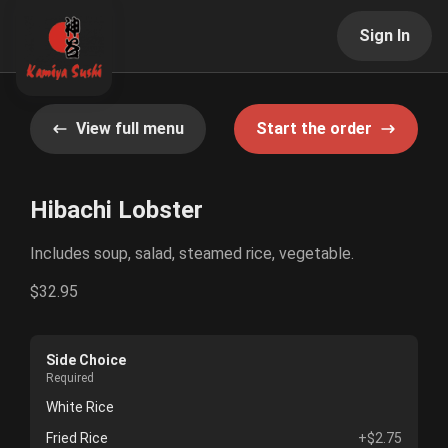
Sign In
View full menu
Start the order
Hibachi Lobster
Includes soup, salad, steamed rice, vegetable.
$32.95
Side Choice
Required
White Rice
Fried Rice
+$2.75