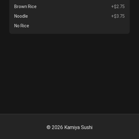
Brown Rice
+$2.75
Noodle
+$3.75
No Rice
©
2026
Kamiya Sushi