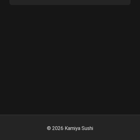
©
2026
Kamiya Sushi