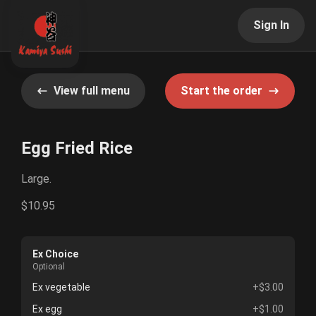
Sign In
View full menu
Start the order
Egg Fried Rice
Large.
$10.95
Ex Choice
Optional
Ex vegetable
+$3.00
Ex egg
+$1.00