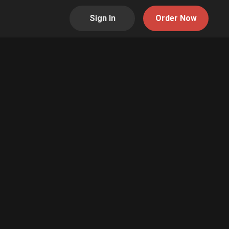
Sign In
Order Now