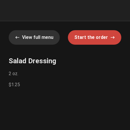
View full menu
Start the order
Salad Dressing
2 oz.
$1.25