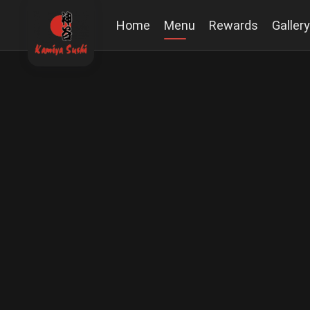
Home
Menu
Rewards
Gallery