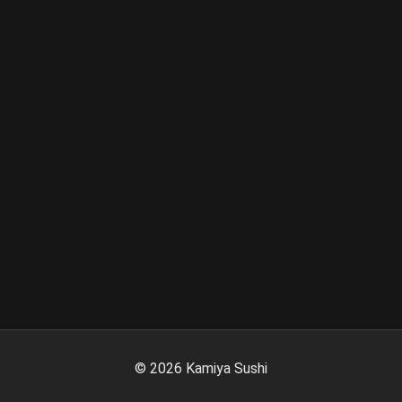
©
2026
Kamiya Sushi