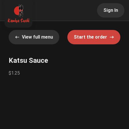
Sign In
View full menu
Start the order
Katsu Sauce
$1.25