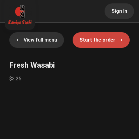
Sign In
View full menu
Start the order
Fresh Wasabi
$3.25