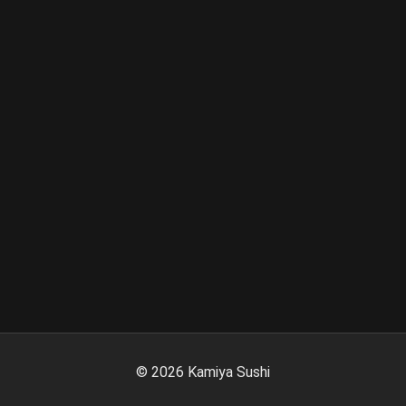
©
2026
Kamiya Sushi