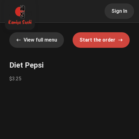
Sign In
View full menu
Start the order
Diet Pepsi
$3.25