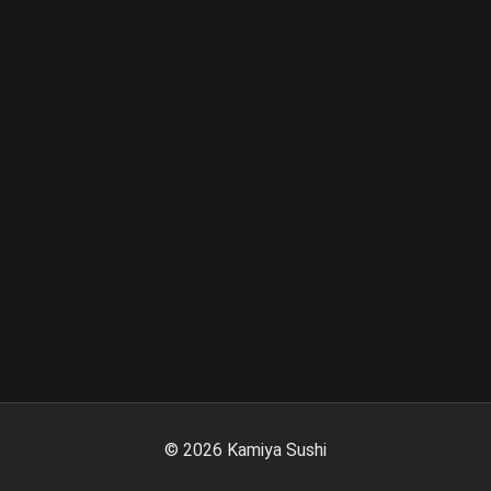
©
2026
Kamiya Sushi