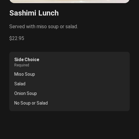
Sashimi Lunch
Served with miso soup or salad.
$22.95
Side Choice
Required
Miso Soup
Salad
Onion Soup
No Soup or Salad