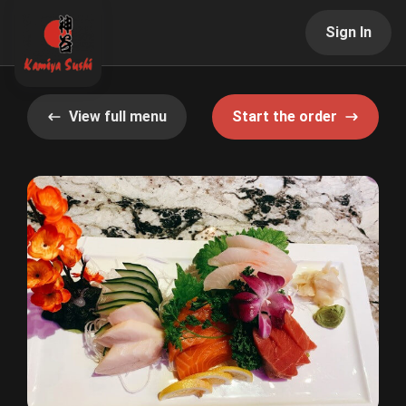
Sign In
View full menu
Start the order