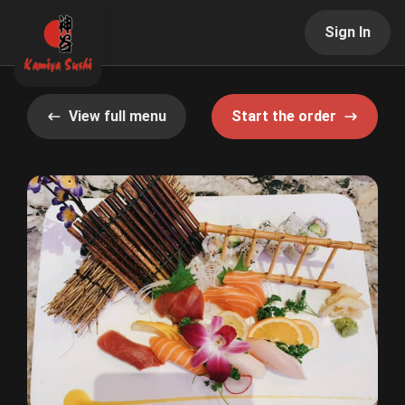
Sign In
View full menu
Start the order