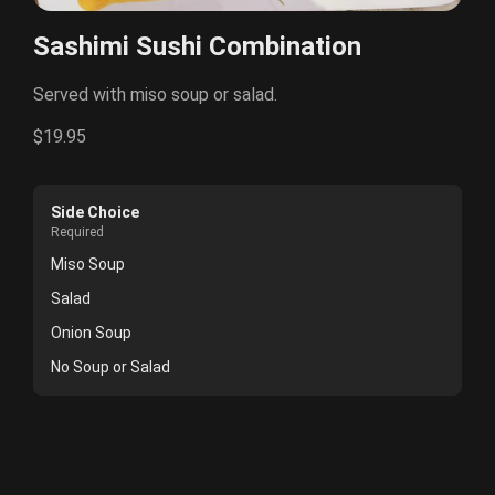
Sashimi Sushi Combination
Served with miso soup or salad.
$19.95
Side Choice
Required
Miso Soup
Salad
Onion Soup
No Soup or Salad