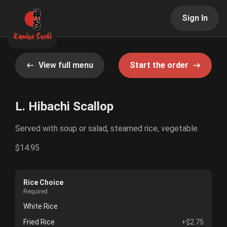
Sign In
View full menu
Start the order
L. Hibachi Scallop
Served with soup or salad, steamed rice, vegetable.
$14.95
Rice Choice
Required
White Rice
Fried Rice
+$2.75