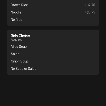
Brown Rice
+$2.75
Noodle
+$3.75
No Rice
Side Choice
Required
Miso Soup
Salad
Onion Soup
No Soup or Salad